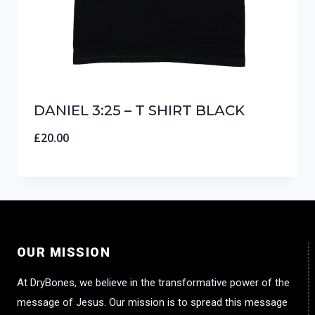
DANIEL 3:25 – T SHIRT BLACK
£
20.00
OUR MISSION
At DryBones, we believe in the transformative power of the
message of Jesus. Our mission is to spread this message