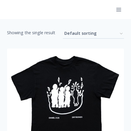
Skip
to
content
Showing the single result