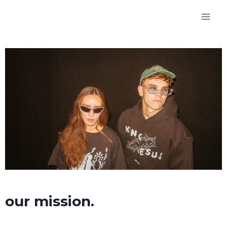
our mission.