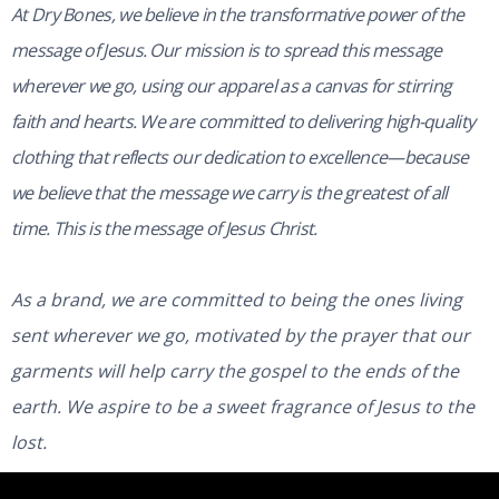
At Dry Bones, we believe in the transformative power of the
message of Jesus. Our mission is to spread this message
wherever we go, using our apparel as a canvas for stirring
faith and hearts. We are committed to delivering high-quality
clothing that reflects our dedication to excellence—because
we believe that the message we carry is the greatest of all
time. This is the message of Jesus Christ.
As a brand, we are committed to being the ones living
sent wherever we go, motivated by the prayer that our
garments will help carry the gospel to the ends of the
earth. We aspire to be a sweet fragrance of Jesus to the
lost.