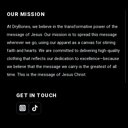
OUR MISSION
At DryBones, we believe in the transformative power of the
message of Jesus. Our mission is to spread this message
wherever we go, using our apparel as a canvas for stirring
faith and hearts. We are committed to delivering high-quality
clothing that reflects our dedication to excellence—because
we believe that the message we carry is the greatest of all
time. This is the message of Jesus Christ.
GET IN TOUCH