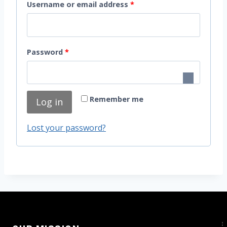
R
Username or email address
*
e
q
R
Password
*
u
e
i
q
r
Remember me
Log in
u
e
i
d
Lost your password?
r
e
d