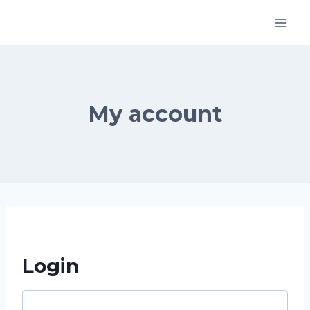
Skip
to
content
My account
Login