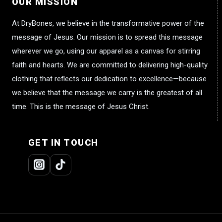
OUR MISSION
At DryBones, we believe in the transformative power of the
message of Jesus. Our mission is to spread this message
wherever we go, using our apparel as a canvas for stirring
faith and hearts. We are committed to delivering high-quality
clothing that reflects our dedication to excellence—because
we believe that the message we carry is the greatest of all
time. This is the message of Jesus Christ.
GET IN TOUCH