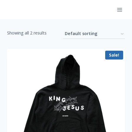
Skip
to
content
Showing all 2 results
Sale!