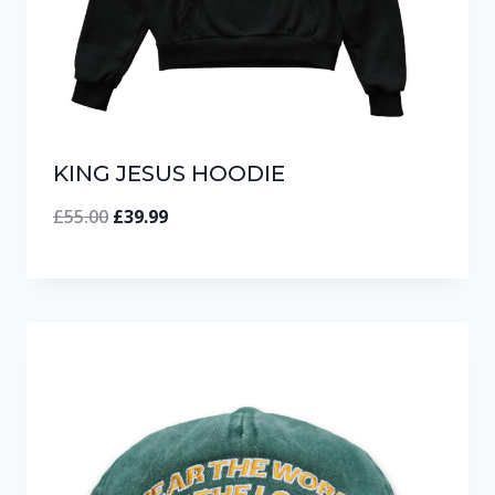
KING JESUS HOODIE
Original
Current
£
55.00
£
39.99
price
price
was:
is:
£55.00.
£39.99.