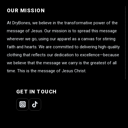
OUR MISSION
At DryBones, we believe in the transformative power of the
message of Jesus. Our mission is to spread this message
wherever we go, using our apparel as a canvas for stirring
faith and hearts. We are committed to delivering high-quality
clothing that reflects our dedication to excellence—because
we believe that the message we carry is the greatest of all
time. This is the message of Jesus Christ.
GET IN TOUCH