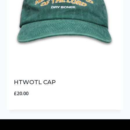
HTWOTL CAP
£
20.00