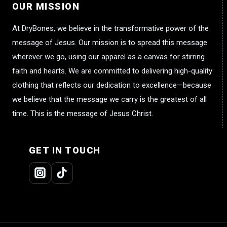
OUR MISSION
At DryBones, we believe in the transformative power of the
message of Jesus. Our mission is to spread this message
wherever we go, using our apparel as a canvas for stirring
faith and hearts. We are committed to delivering high-quality
clothing that reflects our dedication to excellence—because
we believe that the message we carry is the greatest of all
time. This is the message of Jesus Christ.
GET IN TOUCH