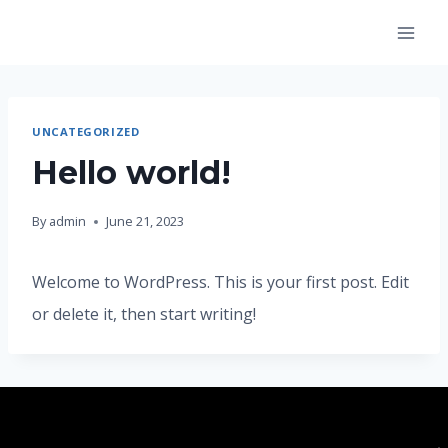
Skip
to
content
UNCATEGORIZED
Hello world!
By
admin
June 21, 2023
Welcome to WordPress. This is your first post. Edit
or delete it, then start writing!